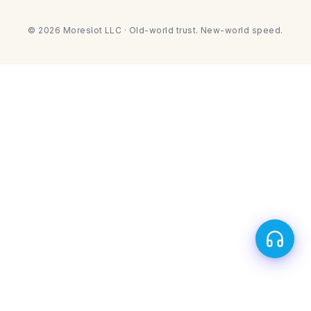
©
2026
Moreslot LLC · Old-world trust. New-world speed.