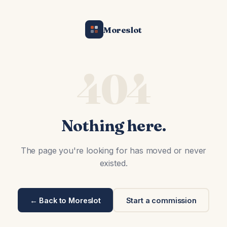
Moreslot
404
Nothing here.
The page you're looking for has moved or never
existed.
← Back to Moreslot
Start a commission