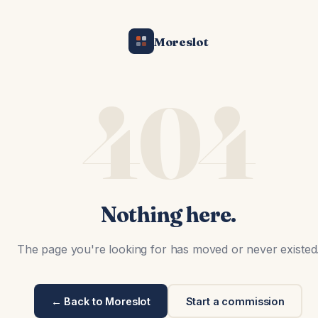
Moreslot
404
Nothing here.
The page you're looking for has moved or never existed
← Back to Moreslot
Start a commission