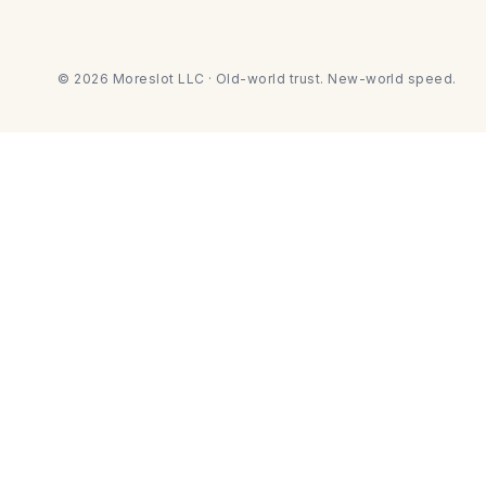
©
2026
Moreslot LLC · Old-world trust. New-world speed.