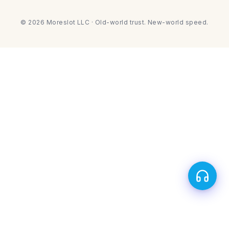
©
2026
Moreslot LLC · Old-world trust. New-world speed.