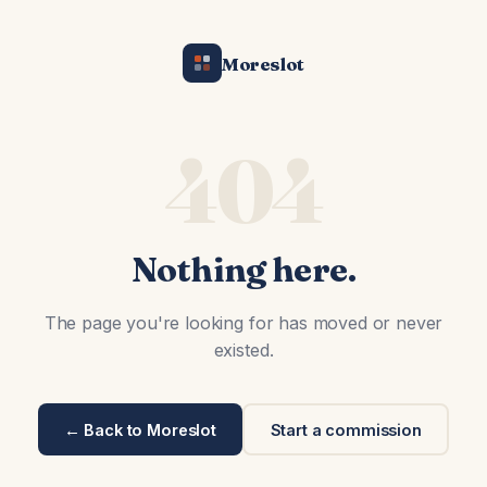
Moreslot
404
Nothing here.
The page you're looking for has moved or never
existed.
← Back to Moreslot
Start a commission