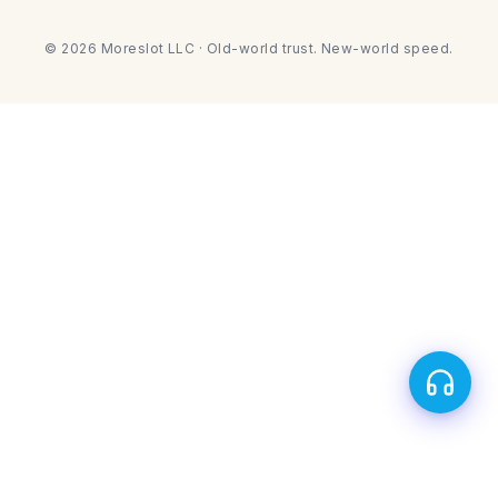
©
2026
Moreslot LLC · Old-world trust. New-world speed.