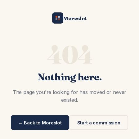
Moreslot
404
Nothing here.
The page you're looking for has moved or never
existed.
← Back to Moreslot
Start a commission