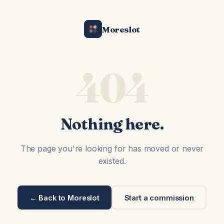
Moreslot
404
Nothing here.
The page you're looking for has moved or never
existed.
← Back to Moreslot
Start a commission