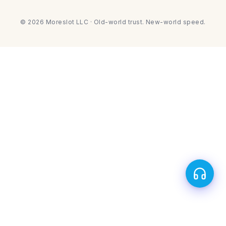
©
2026
Moreslot LLC · Old-world trust. New-world speed.