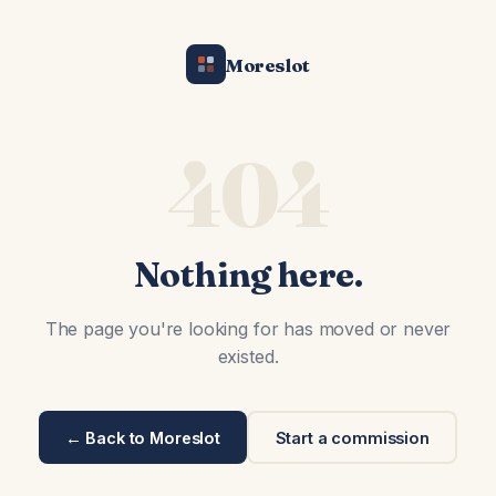
Moreslot
404
Nothing here.
The page you're looking for has moved or never
existed.
← Back to Moreslot
Start a commission