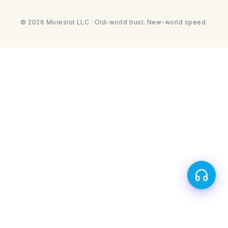
©
2026
Moreslot LLC · Old-world trust. New-world speed.