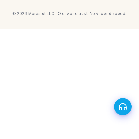
©
2026
Moreslot LLC · Old-world trust. New-world speed.