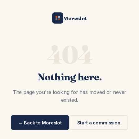
Moreslot
404
Nothing here.
The page you're looking for has moved or never
existed.
← Back to Moreslot
Start a commission